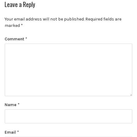
Leave a Reply
Your email address will not be published.
Required fields are
marked
*
Comment
*
Name
*
Email
*