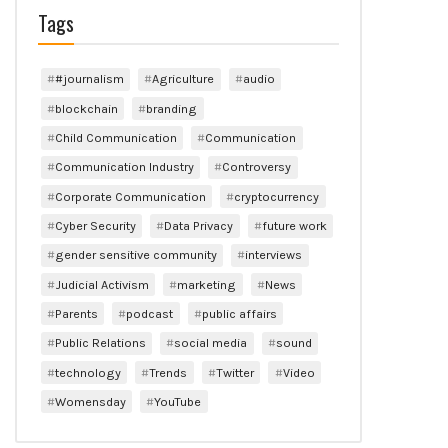
Tags
#journalism
Agriculture
audio
blockchain
branding
Child Communication
Communication
Communication Industry
Controversy
Corporate Communication
cryptocurrency
Cyber Security
Data Privacy
future work
gender sensitive community
interviews
Judicial Activism
marketing
News
Parents
podcast
public affairs
Public Relations
social media
sound
technology
Trends
Twitter
Video
Womensday
YouTube