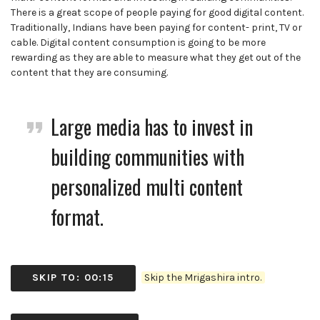
There is a great scope of people paying for good digital content.
Traditionally, Indians have been paying for content- print, TV or
cable. Digital content consumption is going to be more
rewarding as they are able to measure what they get out of the
content that they are consuming.
Large media has to invest in
building communities with
personalized multi content
format.
SKIP TO: 00:15
Skip the Mrigashira intro.