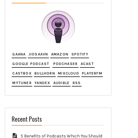
GAANA
JIOSAAVN
AMAZON
SPOTIFY
GOOGLE PODCAST
PODCHASER
ACAST
CASTBOX
BULLHORN
MIXCLOUD
PLAYERFM
MYTUNER
YANDEX
AUDIBLE
RSS
Recent Posts
5 Benefits of Podcasts Which You Should