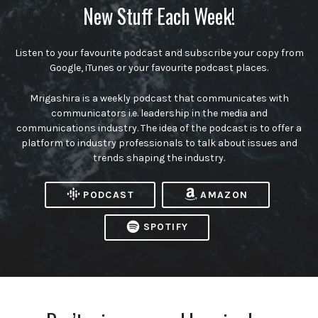
New Stuff Each Week!
Listen to your favourite podcast and subscribe your copy from
Google, iTunes or your favourite podcast places.
Mrigashira is a weekly podcast that communicates with
communicators i.e. leadership in the media and
communications industry. The idea of the podcast is to offer a
platform to industry professionals to talk about issues and
trends shaping the industry.
PODCAST
AMAZON
SPOTIFY