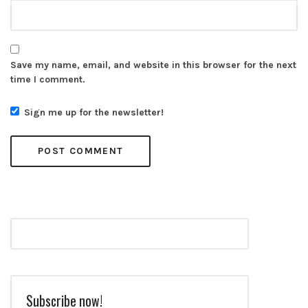
Save my name, email, and website in this browser for the next
time I comment.
Sign me up for the newsletter!
Subscribe now!