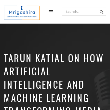
Search
Toggle
Searc
for:
navigation
Communicating
with
Communicators
TARUN KATIAL ON HOW
ARTIFICIAL
INTELLIGENCE AND
MACHINE LEARNING