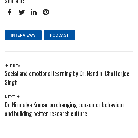
Share it:
Facebook
Twitter
LinkedIn
Pinterest
INTERVIEWS
PODCAST
PREV
Social and emotional learning by Dr. Nandini Chatterjee
Singh
NEXT
Dr. Nirmalya Kumar on changing consumer behaviour
and building better research culture