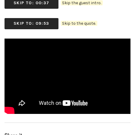
SKIP TO: 00:37
Skip the guest intro.
SKIP TO: 09:53
Skip to the quote.