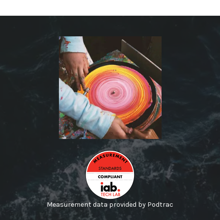
Measurement data provided by Podtrac