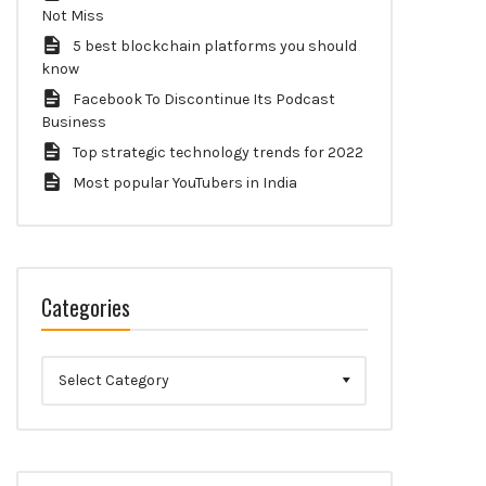
Not Miss
5 best blockchain platforms you should
know
Facebook To Discontinue Its Podcast
Business
Top strategic technology trends for 2022
Most popular YouTubers in India
Categories
Categories