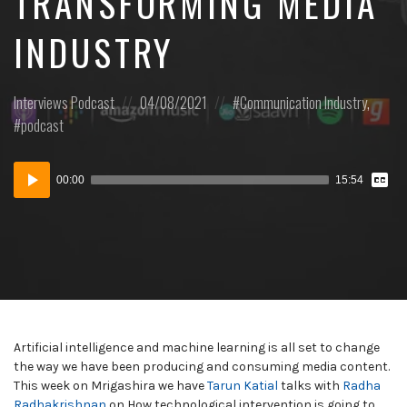
TRANSFORMING MEDIA
INDUSTRY
Posted
Posted
Posted
Interviews
Podcast
04/08/2021
Communication Industry
,
in:
on
in:
podcast
Vie
Audio
Tran
00:00
15:54
Player
Artificial intelligence and machine learning is all set to change
the way we have been producing and consuming media content.
This week on Mrigashira we have
Tarun Katial
talks with
Radha
Radhakrishnan
on How technological intervention is going to