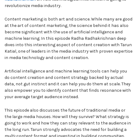
revolutionize media industry.
Content marketing is both art and science. While many are good
at the art of content marketing, the science behind it has also
become significant with the use of artificial intelligence and
machine learning. In this episode Radha Radhakrishnan deep
dives into this interesting aspect of content creation with Tarun
Katial, one of leaders in the media industry with proven expertise
in media technology and content creation.
Artificial intelligence and machine learning tools can help you
do content creation and content strategy backed by actual
data, not gut instinct and it can help you do them at scale. They
also empower you to identify content that finds resonance with
your average target audience instead.
This episode also discusses the future of traditional media or
the large media houses. How will they survive? What strategy is
going to work and how they can stay relevant to the audience in
the long run. Tarun strongly advocates the need for building a
multi-content format and investing in building communities.