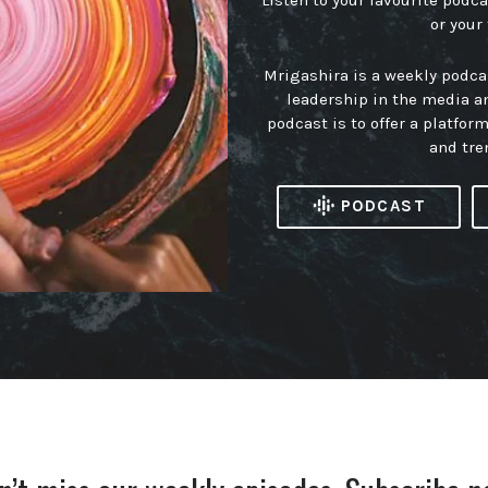
Listen to your favourite podc
or your
Mrigashira is a weekly podc
leadership in the media a
podcast is to offer a platfor
and tre
PODCAST