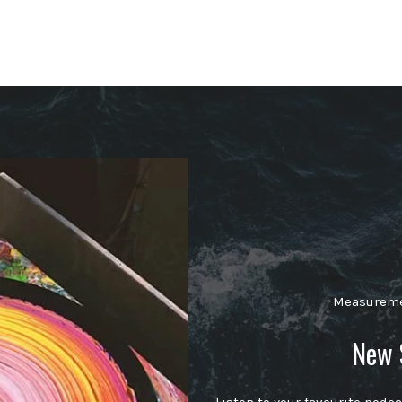
Measuremen
New 