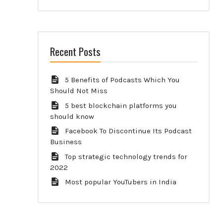
Recent Posts
5 Benefits of Podcasts Which You
Should Not Miss
5 best blockchain platforms you
should know
Facebook To Discontinue Its Podcast
Business
Top strategic technology trends for
2022
Most popular YouTubers in India