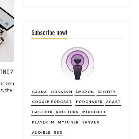
Subscribe now!
TING?
eir own
t, the
GAANA
JIOSAAVN
AMAZON
SPOTIFY
GOOGLE PODCAST
PODCHASER
ACAST
CASTBOX
BULLHORN
MIXCLOUD
PLAYERFM
MYTUNER
YANDEX
AUDIBLE
RSS