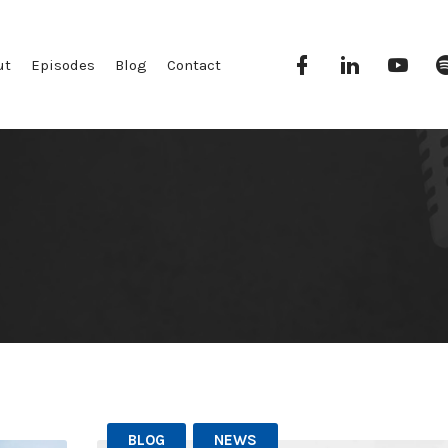
Facebook
Linkedin
YouT
ut
Episodes
Blog
Contact
BLOG
NEWS