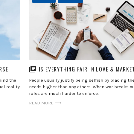
RSE
IS EVERYTHING FAIR IN LOVE & MARKE
hind the
People usually justify being selfish by placing th
al reality
needs higher than any others. When war breaks ou
rules are much harder to enforce.
READ MORE