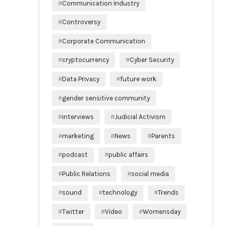
Communication Industry
Controversy
Corporate Communication
cryptocurrency
Cyber Security
Data Privacy
future work
gender sensitive community
interviews
Judicial Activism
marketing
News
Parents
podcast
public affairs
Public Relations
social media
sound
technology
Trends
Twitter
Video
Womensday