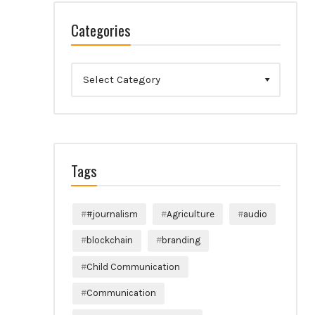
Categories
Categories
Tags
#journalism
Agriculture
audio
blockchain
branding
Child Communication
Communication