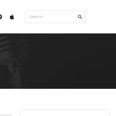
Search
ube
Spotify
itunes
Search
for: