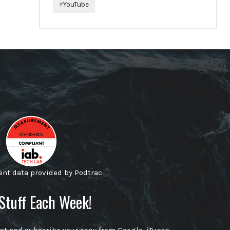
YouTube
t data provided by Podtrac
Stuff Each Week!