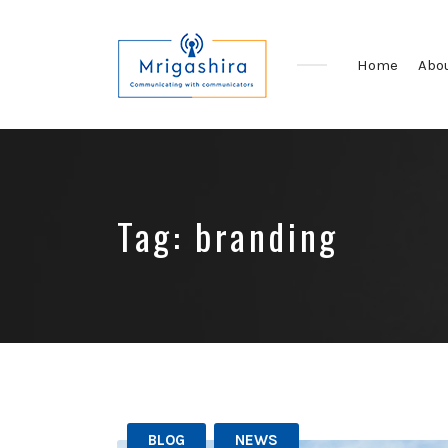
Home
Abo
Communicating
with
Communicators
Tag:
branding
BLOG
NEWS