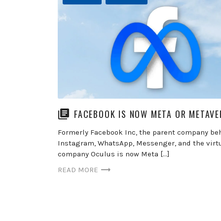
FACEBOOK IS NOW META OR METAVE
Formerly Facebook Inc, the parent company be
Instagram, WhatsApp, Messenger, and the virtu
company Oculus is now Meta […]
READ MORE