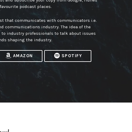
ast and subscribe your copy from Google, iTunes
 favourite podcast places.
ast that communicates with communicators i.e.
nd communications industry. The idea of the
m to industry professionals to talk about issues
nds shaping the industry.
AMAZON
SPOTIFY