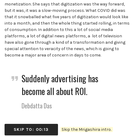
monetization. She says that digitization was the way forward,
but it was, it was a slow-moving process. What COVID did was
that it snowballed what five years of digitization would look like
into a month, and then the whole thing started rolling, in terms
of consumption. In addition to this a lot of social media
platforms, a lot of digital news platforms, a lot of television
have also gone through a kind of a transformation and giving
special attention to veracity of the news, which is going to
become a major area of concern in days to come.
Suddenly advertising has
become all about ROI.
Debdatta Das
SKIP TO: 00:13
Skip the Mrigashira intro.