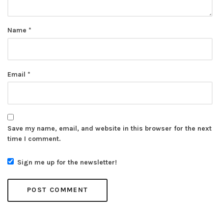
Name
*
Email
*
Save my name, email, and website in this browser for the next
time I comment.
Sign me up for the newsletter!