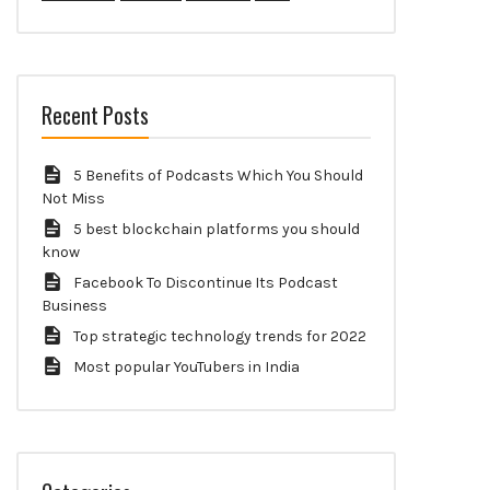
Recent Posts
5 Benefits of Podcasts Which You Should
Not Miss
5 best blockchain platforms you should
know
Facebook To Discontinue Its Podcast
Business
Top strategic technology trends for 2022
Most popular YouTubers in India