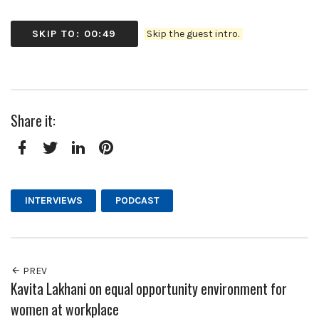
SKIP TO: 00:49
Skip the guest intro.
Share it:
Facebook
Twitter
LinkedIn
Pinterest
INTERVIEWS
PODCAST
PREV
Kavita Lakhani on equal opportunity environment for
women at workplace