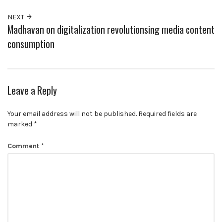
NEXT
Madhavan on digitalization revolutionsing media content
consumption
Leave a Reply
Your email address will not be published.
Required fields are
marked
*
Comment
*