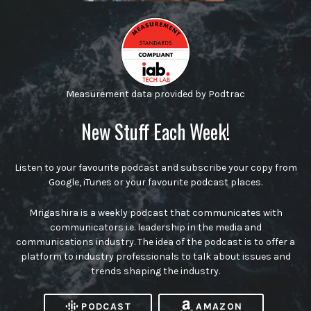
Measurement data provided by Podtrac
New Stuff Each Week!
Listen to your favourite podcast and subscribe your copy from
Google, iTunes or your favourite podcast places.
Mrigashira is a weekly podcast that communicates with
communicators i.e. leadership in the media and
communications industry. The idea of the podcast is to offer a
platform to industry professionals to talk about issues and
trends shaping the industry.
PODCAST
AMAZON