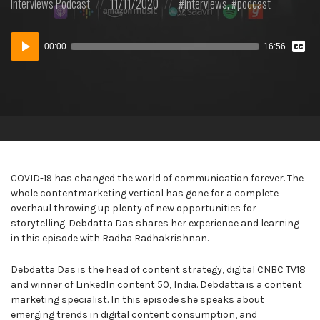
Posted
Posted
Posted
Interviews
Podcast
11/11/2020
interviews
,
podcast
in:
on
in:
Vie
Audio
Tran
00:00
16:56
Player
COVID-19 has changed the world of communication forever. The
whole contentmarketing vertical has gone for a complete
overhaul throwing up plenty of new opportunities for
storytelling. Debdatta Das shares her experience and learning
in this episode with Radha Radhakrishnan.
Debdatta Das is the head of content strategy, digital CNBC TV18
and winner of LinkedIn content 50, India. Debdatta is a content
marketing specialist. In this episode she speaks about
emerging trends in digital content consumption, and