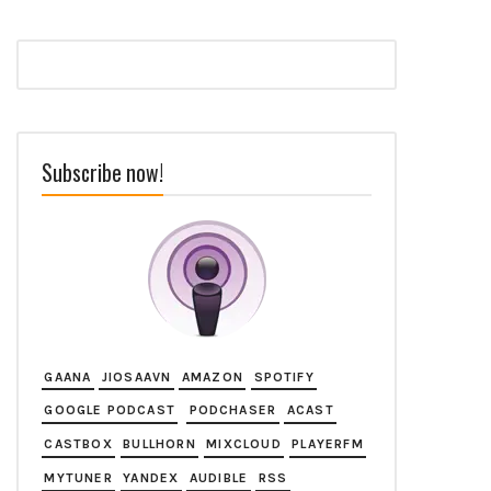
Subscribe now!
GAANA
JIOSAAVN
AMAZON
SPOTIFY
GOOGLE PODCAST
PODCHASER
ACAST
CASTBOX
BULLHORN
MIXCLOUD
PLAYERFM
MYTUNER
YANDEX
AUDIBLE
RSS