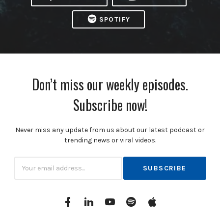
SPOTIFY
Don’t miss our weekly episodes.
Subscribe now!
Never miss any update from us about our latest podcast or
trending news or viral videos.
Subscribtion
Email
Facebook
Linkedin
YouTube
Spotify
itunes