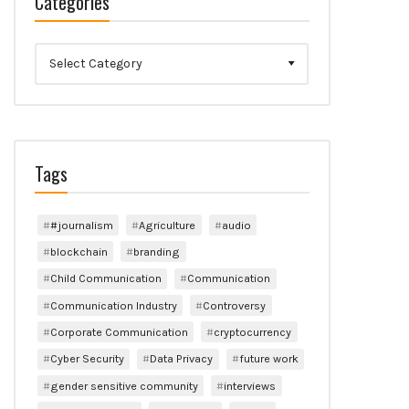
Categories
Categories
Tags
#journalism
Agriculture
audio
blockchain
branding
Child Communication
Communication
Communication Industry
Controversy
Corporate Communication
cryptocurrency
Cyber Security
Data Privacy
future work
gender sensitive community
interviews