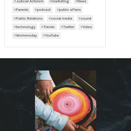
Judicial Activism
marketing
News
Parents
podcast
public affairs
Public Relations
social media
sound
technology
Trends
Twitter
Video
Womensday
YouTube