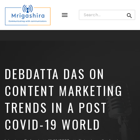
Search
Toggle
Searc
for:
navigation
Communicating
with
Communicators
DEBDATTA DAS ON
CONTENT MARKETING
TRENDS IN A POST
COVID-19 WORLD