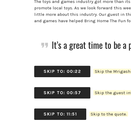
The toys and games industry got more than its
promote local toys. As we look forward this week
little more about this industry. Our guest in 
and games have helped Bring Home The Fun for f
It’s a great time to be a 
SKIP TO: 00:22
Skip the Mrigashi
SKIP TO: 00:57
Skip the guest int
SKIP TO: 11:51
Skip to the quote.