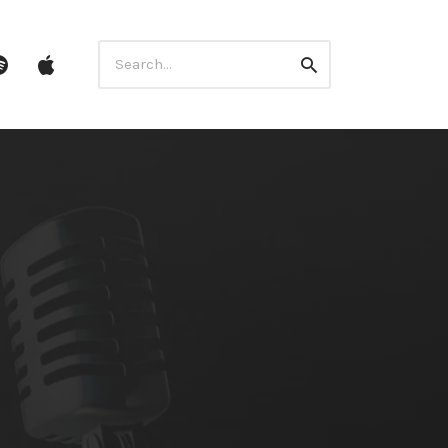
Search
ube
Spotify
itunes
Search
for: