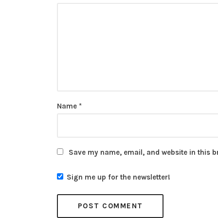
Name
*
Save my name, email, and website in this b
Sign me up for the newsletter!