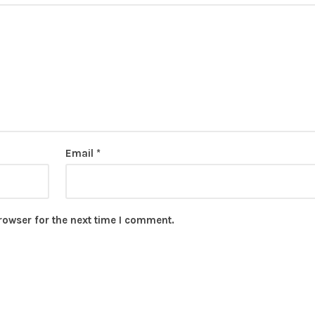
Email
*
rowser for the next time I comment.