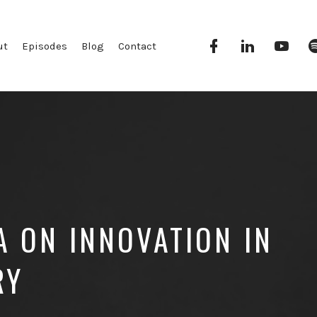
Facebook
Linkedin
YouT
ut
Episodes
Blog
Contact
 ON INNOVATION IN
RY