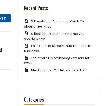
Recent Posts
AST
5 Benefits of Podcasts Which You
Should Not Miss
5 best blockchain platforms you
should know
Facebook To Discontinue Its Podcast
d
Business
Top strategic technology trends for
2022
Most popular YouTubers in India
Categories