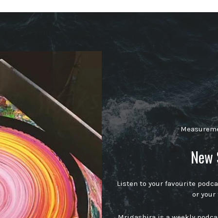
Measuremen
New 
Listen to your favourite podc
or your
Mrigashira is a weekly podc