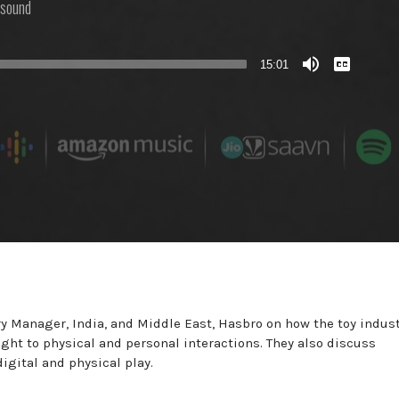
sound
View
Transcript
15:01
 Manager, India, and Middle East, Hasbro on how the toy indus
ht to physical and personal interactions. They also discuss
gital and physical play.