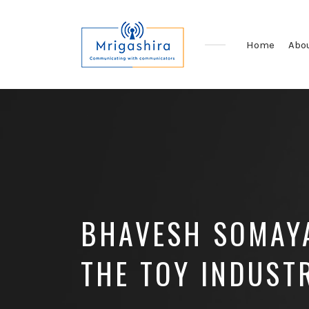
Home
Abo
Communicating
with
Communicators
BHAVESH SOMAYA
THE TOY INDUST