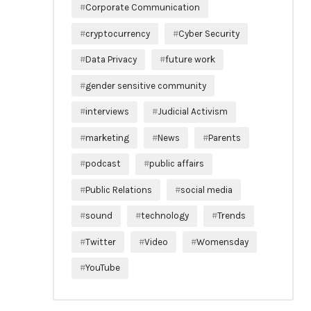
Corporate Communication
cryptocurrency
Cyber Security
Data Privacy
future work
gender sensitive community
interviews
Judicial Activism
marketing
News
Parents
podcast
public affairs
Public Relations
social media
sound
technology
Trends
Twitter
Video
Womensday
YouTube