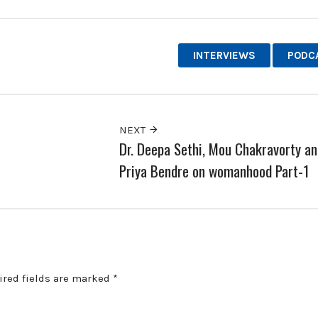
INTERVIEWS
PODC
NEXT
Dr. Deepa Sethi, Mou Chakravorty an
Priya Bendre on womanhood Part-1
ired fields are marked
*