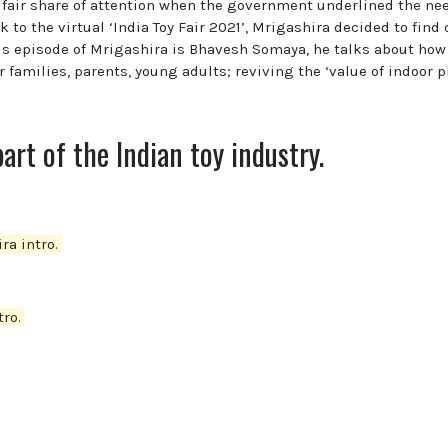
 fair share of attention when the government underlined the ne
 to the virtual ‘India Toy Fair 2021’, Mrigashira decided to find 
this episode of Mrigashira is Bhavesh Somaya, he talks about how
amilies, parents, young adults; reviving the ‘value of indoor pl
part of the Indian toy industry.
ra intro.
ro.