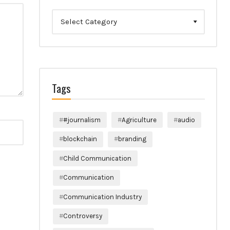
Categories
Tags
#journalism
Agriculture
audio
blockchain
branding
Child Communication
Communication
Communication Industry
Controversy