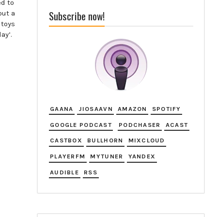
ed to
Subscribe now!
out a
 toys
ay’.
GAANA
JIOSAAVN
AMAZON
SPOTIFY
GOOGLE PODCAST
PODCHASER
ACAST
CASTBOX
BULLHORN
MIXCLOUD
PLAYERFM
MYTUNER
YANDEX
AUDIBLE
RSS