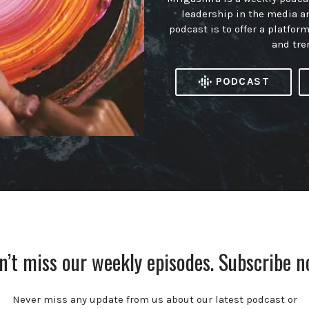
leadership in the media a
podcast is to offer a platfor
and tre
PODCAST
n’t miss our weekly episodes. Subscribe n
Never miss any update from us about our latest podcast or