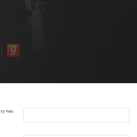
try has