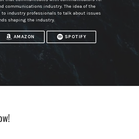
nd communications industry. The idea of the
m to industry professionals to talk about issues
nds shaping the industry.
AMAZON
SPOTIFY
ow!