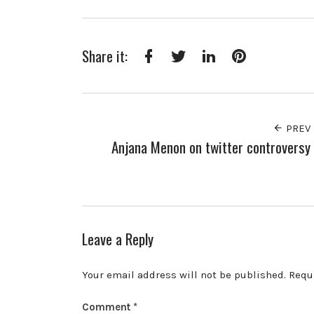
Share it:
Facebook
Twitter
LinkedIn
Pinterest
PREV
Anjana Menon on twitter controversy
Leave a Reply
Your email address will not be published.
Requ
Comment
*