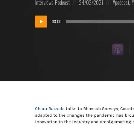
Posted
Posted
Posted
Interviews
Podcast
24/02/2021
podcast
,
in:
on
in:
Audio
00:00
Player
Charu Raizada
talks to Bhavesh Somaya, Country
adapted to the changes the pandemic has broug
innovation in the industry and amalgamating di