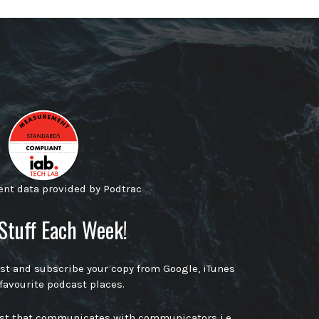
t data provided by Podtrac
Stuff Each Week!
ast and subscribe your copy from Google, iTunes
 favourite podcast places.
ast that communicates with communicators i.e.