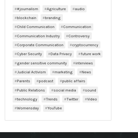
#journalism
Agriculture
audio
blockchain
branding
Child Communication
Communication
Communication Industry
Controversy
Corporate Communication
cryptocurrency
Cyber Security
Data Privacy
future work
gender sensitive community
interviews
Judicial Activism
marketing
News
Parents
podcast
public affairs
Public Relations
social media
sound
technology
Trends
Twitter
Video
Womensday
YouTube