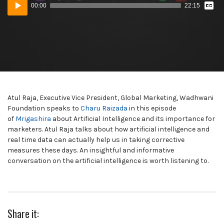
Audio
Tran
00:00
22:15
Player
Atul Raja, Executive Vice President, Global Marketing, Wadhwani
Foundation speaks to
Charu Raizada
in this episode
of
Mrigashira
about Artificial Intelligence and its importance for
marketers. Atul Raja talks about how artificial intelligence and
real time data can actually help us in taking corrective
measures these days. An insightful and informative
conversation on the artificial intelligence is worth listening to.
Share it: