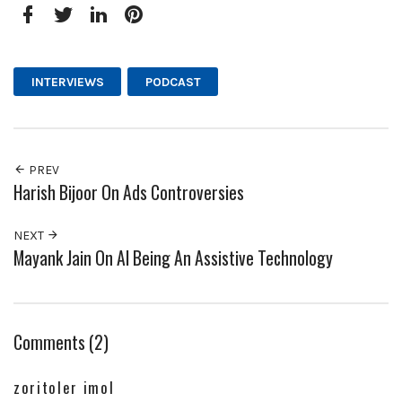
Facebook
Twitter
LinkedIn
Pinterest
INTERVIEWS
PODCAST
PREV
Harish Bijoor On Ads Controversies
NEXT
Mayank Jain On AI Being An Assistive Technology
Comments (2)
zoritoler imol