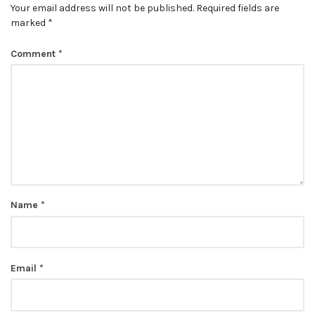
Your email address will not be published.
Required fields are
marked
*
Comment
*
Name
*
Email
*