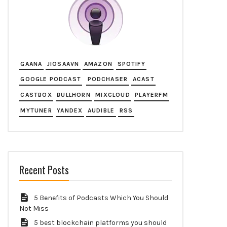
GAANA
JIOSAAVN
AMAZON
SPOTIFY
GOOGLE PODCAST
PODCHASER
ACAST
CASTBOX
BULLHORN
MIXCLOUD
PLAYERFM
MYTUNER
YANDEX
AUDIBLE
RSS
Recent Posts
5 Benefits of Podcasts Which You Should
Not Miss
5 best blockchain platforms you should