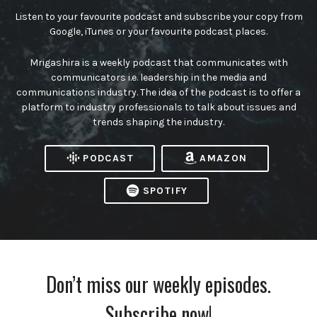
Listen to your favourite podcast and subscribe your copy from
Google, iTunes or your favourite podcast places.
Mrigashira is a weekly podcast that communicates with
communicators i.e. leadership in the media and
communications industry. The idea of the podcast is to offer a
platform to industry professionals to talk about issues and
trends shaping the industry.
PODCAST
AMAZON
SPOTIFY
Don’t miss our weekly episodes.
Subscribe now!