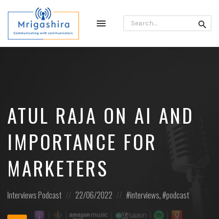
Search
Toggle
Searc
for:
navigation
Communicating
with
Communicators
ATUL RAJA ON AI AND
IMPORTANCE FOR
MARKETERS
Posted
Posted
Posted
Interviews
Podcast
22/06/2022
interviews
,
podcast
in:
on
in:
Vie