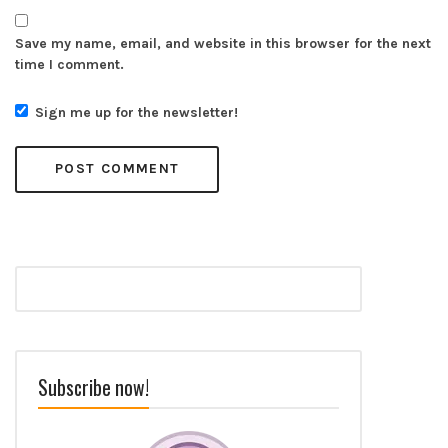
Save my name, email, and website in this browser for the next
time I comment.
Sign me up for the newsletter!
Subscribe now!