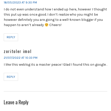
18/05/2023 AT 9:30 PM
I do not even understand how I ended up here, however I thought
this put up was once good. I don’t realize who you might be
however definitely you are going to a well-known blogger if you
happen to aren’t already
Cheers!
REPLY
zoritoler imol
21/07/2022 AT 10:33 PM
I like this weblog its a master peace ! Glad I found this on google .
REPLY
Leave a Reply