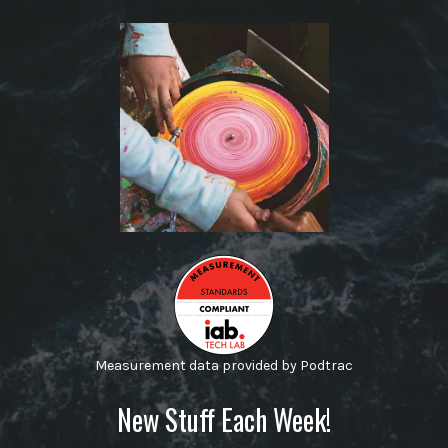
Measurement data provided by Podtrac
New Stuff Each Week!