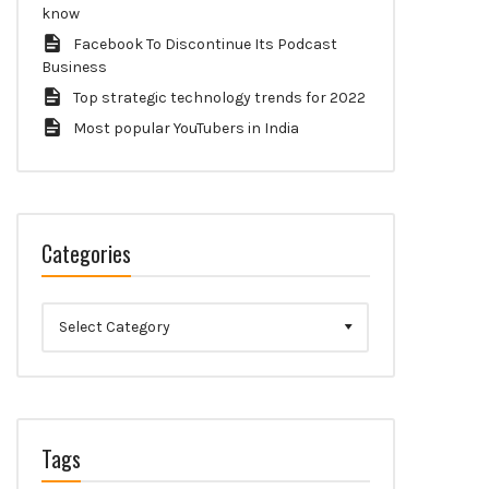
know
Facebook To Discontinue Its Podcast
Business
Top strategic technology trends for 2022
Most popular YouTubers in India
Categories
Categories
Tags