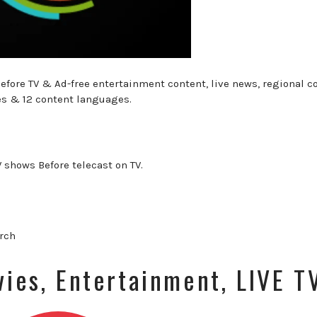
efore TV & Ad-free entertainment content, live news, regional c
es & 12 content languages.
V shows Before telecast on TV.
arch
vies, Entertainment, LIVE T