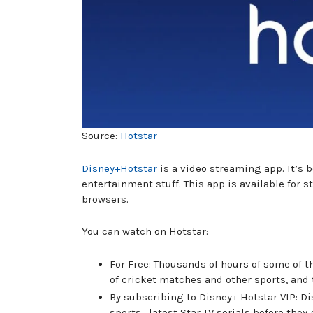
Source:
Hotstar
Disney+Hotstar
is a video streaming app. It’s 
entertainment stuff. This app is available for
browsers.
You can watch on Hotstar:
For Free: Thousands of hours of some of 
of cricket matches and other sports, and 
By subscribing to Disney+ Hotstar VIP: D
sports , latest Star TV serials before they