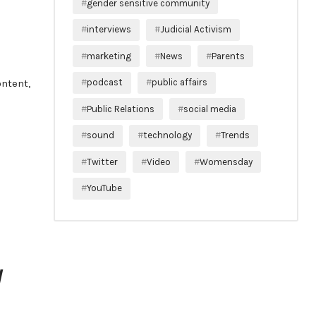
gender sensitive community
interviews
Judicial Activism
marketing
News
Parents
ontent,
podcast
public affairs
Public Relations
social media
sound
technology
Trends
Twitter
Video
Womensday
YouTube
V