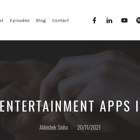
Facebook
Linkedin
YouT
ut
Episodes
Blog
Contact
 ENTERTAINMENT APPS I
Posted
Posted
Abhishek Sinha
20/11/2021
by:
on