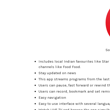
So
Includes local Indian favourites like Sta
channels like Food Food.
Stay updated on news
This app streams programs from the last 
Users can pause, fast forward or rewind 
Users can record, bookmark and set remin
Easy navigation
Easy to use interface with several langua
Watch LIVE TV and browse the app simult