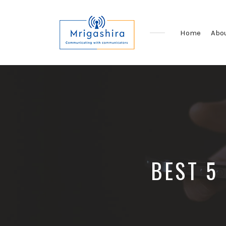
Home
Abo
Communicating
with
Communicators
BEST 5