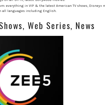
m: everything in VIP & the latest American TV shows, Disney+ 
n all languages including English.
 Shows, Web Series, News