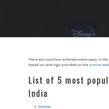
There are countless entertainment apps in the m
based on rankings provided on the
similar we
List of 5 most popu
India
Hotstar