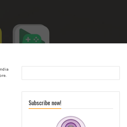
India
ore.
Subscribe now!