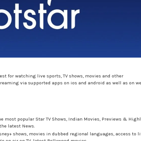
best for watching live sports, TV shows, movies and other
 streaming via supported apps on ios and android as well as on w
the most popular Star TV Shows, Indian Movies, Previews & High
the latest News.
isney+ shows, movies in dubbed regional languages, access to l
 go on air on TV, latest Bollywood movies.