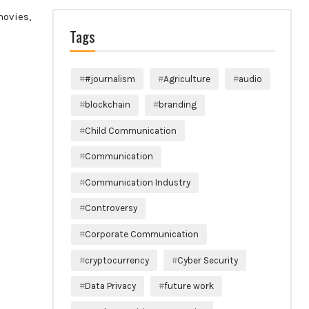
movies,
Tags
#journalism
Agriculture
audio
blockchain
branding
Child Communication
Communication
Communication Industry
Controversy
Corporate Communication
cryptocurrency
Cyber Security
Data Privacy
future work