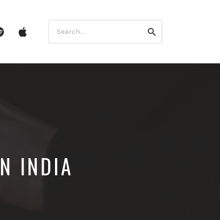
Search
ube
Spotify
itunes
Search
for:
N INDIA