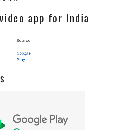
 video app for India
Source
:
Google
Play
es