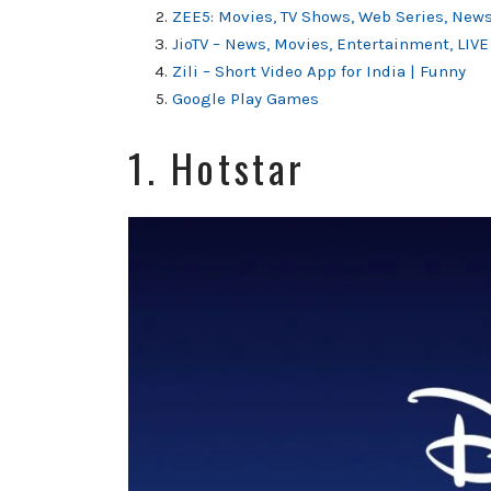
ZEE5: Movies, TV Shows, Web Series, New
JioTV – News, Movies, Entertainment, LIVE
Zili – Short Video App for India | Funny
Google Play Games
1. Hotstar