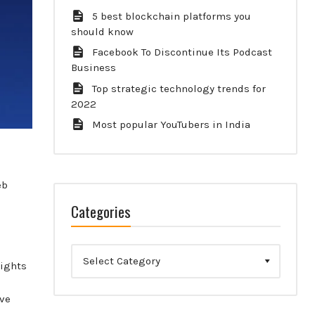
5 best blockchain platforms you
should know
Facebook To Discontinue Its Podcast
Business
Top strategic technology trends for
2022
Most popular YouTubers in India
eb
Categories
Categories
lights
ive