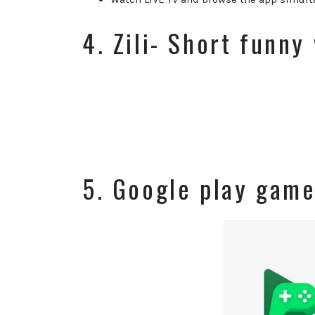
4. Zili- Short funny
5. Google play gam