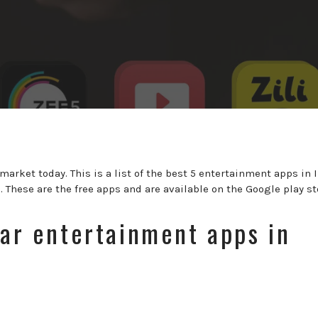
arket today. This is a list of the best 5 entertainment apps in 
b
. These are the free apps and are available on the Google play st
lar entertainment apps in