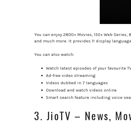
You can enjoy 2800+ Movies, 150+ Web Series, B
and much more. It provides 11 display languag
You can also watch:
Watch latest episodes of your favourite T
Ad-free video streaming
Videos dubbed in 7 languages
Download and watch videos online
Smart search feature including voice se
3. JioTV – News, Mo