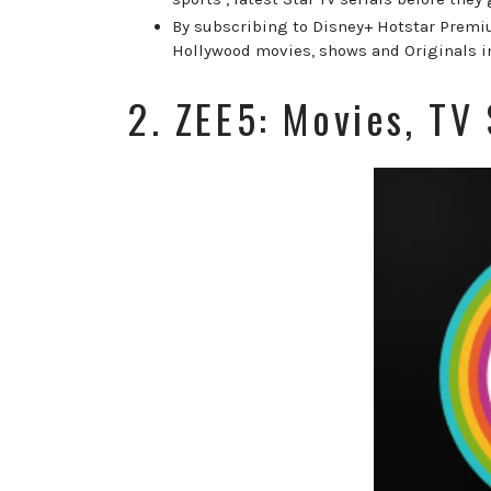
By subscribing to Disney+ Hotstar Premiu
Hollywood movies, shows and Originals i
2. ZEE5: Movies, TV