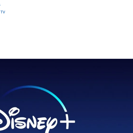
s
 TV