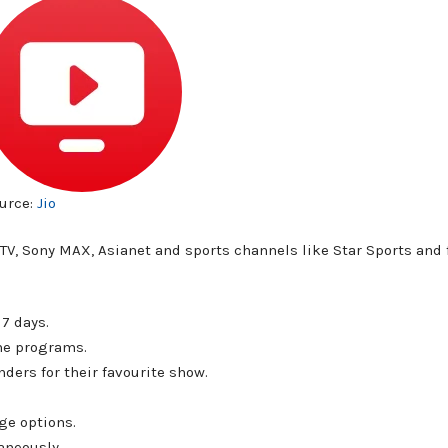
urce:
Jio
r TV, Sony MAX, Asianet and sports channels like Star Sports and
7 days.
the programs.
ders for their favourite show.
ge options.
aneously.