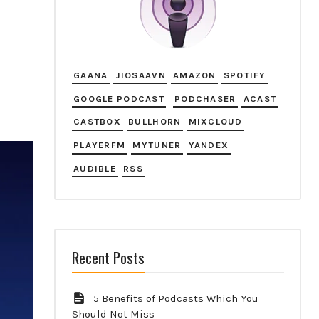
GAANA
JIOSAAVN
AMAZON
SPOTIFY
GOOGLE PODCAST
PODCHASER
ACAST
CASTBOX
BULLHORN
MIXCLOUD
PLAYERFM
MYTUNER
YANDEX
AUDIBLE
RSS
Recent Posts
5 Benefits of Podcasts Which You
Should Not Miss