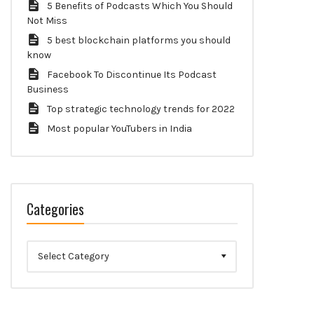
5 Benefits of Podcasts Which You Should
Not Miss
5 best blockchain platforms you should
know
Facebook To Discontinue Its Podcast
Business
Top strategic technology trends for 2022
Most popular YouTubers in India
Categories
Categories