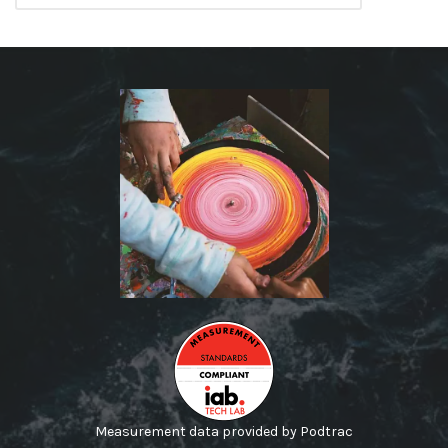
Measurement data provided by Podtrac