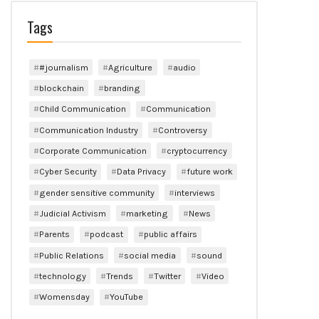
Tags
#journalism
Agriculture
audio
blockchain
branding
Child Communication
Communication
Communication Industry
Controversy
Corporate Communication
cryptocurrency
Cyber Security
Data Privacy
future work
gender sensitive community
interviews
Judicial Activism
marketing
News
Parents
podcast
public affairs
Public Relations
social media
sound
technology
Trends
Twitter
Video
Womensday
YouTube