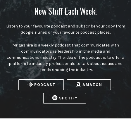
New Stuff Each Week!
Listen to your favourite podcast and subscribe your copy from
Google, iTunes or your favourite podcast places.
Mrigashira is a weekly podcast that communicates with
communicators i.e. leadership in the media and
communications industry. The idea of the podcast is to offer a
platform to industry professionals to talk about issues and
trends shaping the industry.
PODCAST
AMAZON
SPOTIFY