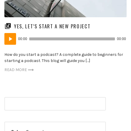
YES, LET’S START A NEW PROJECT
Audio
00:00
00:00
Player
How do you start a podcast? A complete guide to beginners for
starting a podcast. This blog will guide you […]
READ MORE