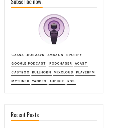
Subscribe now!
GAANA
JIOSAAVN
AMAZON
SPOTIFY
GOOGLE PODCAST
PODCHASER
ACAST
CASTBOX
BULLHORN
MIXCLOUD
PLAYERFM
MYTUNER
YANDEX
AUDIBLE
RSS
Recent Posts